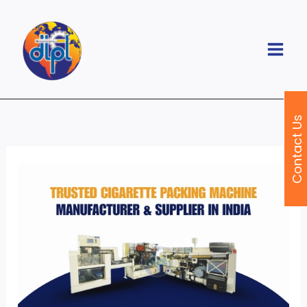
Skip
to
content
Contact Us