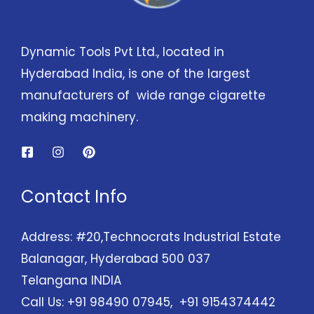
Dynamic Tools Pvt Ltd., located in
Hyderabad India, is one of the largest
manufacturers of wide range cigarette
making machinery.
Contact Info
Address: #20,Technocrats Industrial Estate
Balanagar, Hyderabad 500 037
Telangana INDIA
Call Us: +91 98490 07945, +91 9154374442