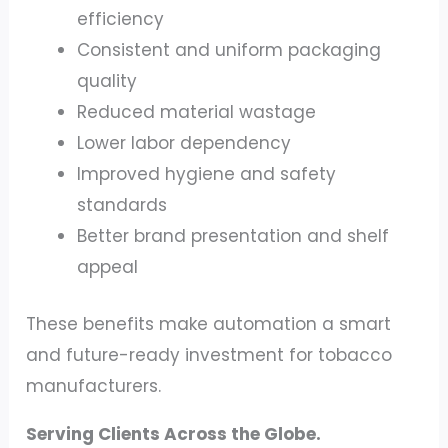
efficiency
Consistent and uniform packaging
quality
Reduced material wastage
Lower labor dependency
Improved hygiene and safety
standards
Better brand presentation and shelf
appeal
These benefits make automation a smart
and future-ready investment for tobacco
manufacturers.
Serving Clients Across the Globe.