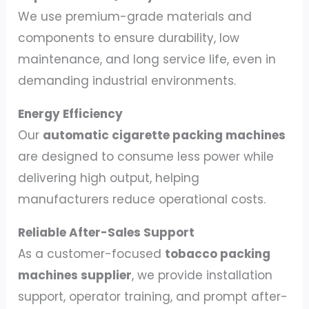
We use premium-grade materials and
components to ensure durability, low
maintenance, and long service life, even in
demanding industrial environments.
Energy Efficiency
Our
automatic cigarette packing machines
are designed to consume less power while
delivering high output, helping
manufacturers reduce operational costs.
Reliable After-Sales Support
As a customer-focused
tobacco packing
machines supplier
, we provide installation
support, operator training, and prompt after-