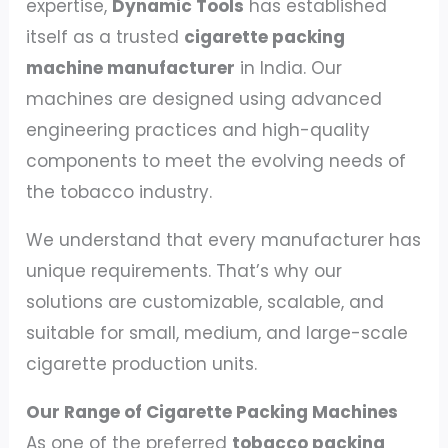
expertise,
Dynamic Tools
has established
itself as a trusted
cigarette packing
machine manufacturer
in India. Our
machines are designed using advanced
engineering practices and high-quality
components to meet the evolving needs of
the tobacco industry.
We understand that every manufacturer has
unique requirements. That’s why our
solutions are customizable, scalable, and
suitable for small, medium, and large-scale
cigarette production units.
Our Range of Cigarette Packing Machines
As one of the preferred
tobacco packing