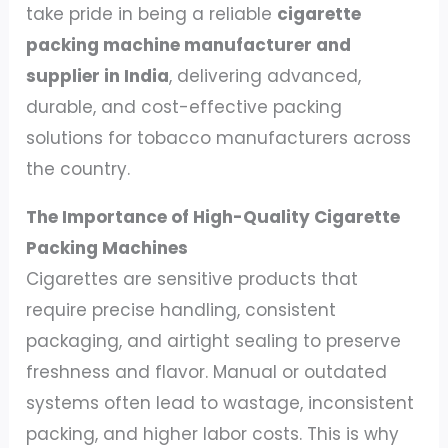
take pride in being a reliable
cigarette
packing machine manufacturer and
supplier in India
, delivering advanced,
durable, and cost-effective packing
solutions for tobacco manufacturers across
the country.
The Importance of High-Quality Cigarette
Packing Machines
Cigarettes are sensitive products that
require precise handling, consistent
packaging, and airtight sealing to preserve
freshness and flavor. Manual or outdated
systems often lead to wastage, inconsistent
packing, and higher labor costs. This is why