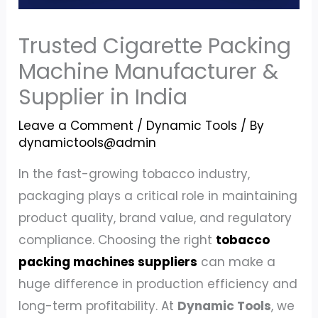
Trusted Cigarette Packing
Machine Manufacturer &
Supplier in India
Leave a Comment
/
Dynamic Tools
/ By
dynamictools@admin
In the fast-growing tobacco industry,
packaging plays a critical role in maintaining
product quality, brand value, and regulatory
compliance. Choosing the right
tobacco
packing machines suppliers
can make a
huge difference in production efficiency and
long-term profitability. At
Dynamic Tools
, we