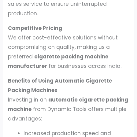
sales service to ensure uninterrupted
production.
Competitive Pricing
We offer cost-effective solutions without
compromising on quality, making us a
preferred
cigarette packing machine
manufacturer
for businesses across India.
Benefits of Using Automatic Cigarette
Packing Machines
Investing in an
automatic cigarette packing
machine
from Dynamic Tools offers multiple
advantages:
Increased production speed and