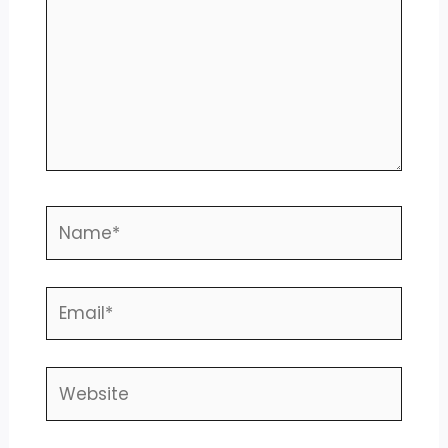
Name*
Email*
Website