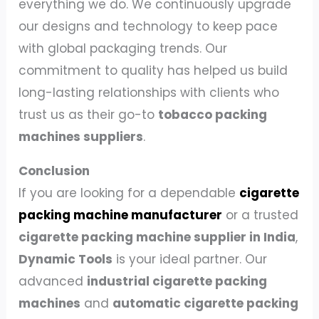
everything we do. We continuously upgrade
our designs and technology to keep pace
with global packaging trends. Our
commitment to quality has helped us build
long-lasting relationships with clients who
trust us as their go-to
tobacco packing
machines suppliers
.
Conclusion
If you are looking for a dependable
cigarette
packing machine manufacturer
or a trusted
cigarette packing machine supplier in India
,
Dynamic Tools
is your ideal partner. Our
advanced
industrial cigarette packing
machines
and
automatic cigarette packing