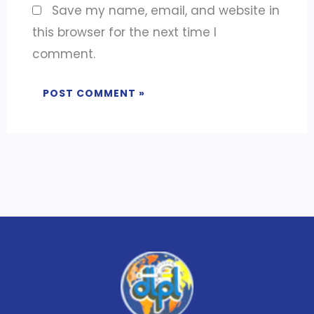
Save my name, email, and website in
this browser for the next time I
comment.