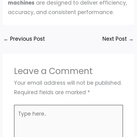
machines
are designed to deliver efficiency,
accuracy, and consistent performance.
←
Previous Post
Next Post
→
Leave a Comment
Your email address will not be published.
Required fields are marked
*
Type
here..