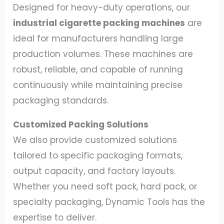
Designed for heavy-duty operations, our
industrial cigarette packing machines
are
ideal for manufacturers handling large
production volumes. These machines are
robust, reliable, and capable of running
continuously while maintaining precise
packaging standards.
Customized Packing Solutions
We also provide customized solutions
tailored to specific packaging formats,
output capacity, and factory layouts.
Whether you need soft pack, hard pack, or
specialty packaging, Dynamic Tools has the
expertise to deliver.