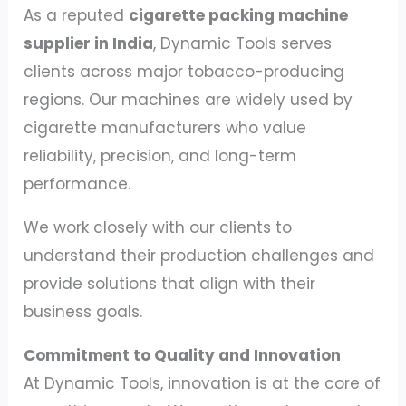
As a reputed
cigarette packing machine
supplier in India
, Dynamic Tools serves
clients across major tobacco-producing
regions. Our machines are widely used by
cigarette manufacturers who value
reliability, precision, and long-term
performance.
We work closely with our clients to
understand their production challenges and
provide solutions that align with their
business goals.
Commitment to Quality and Innovation
At Dynamic Tools, innovation is at the core of