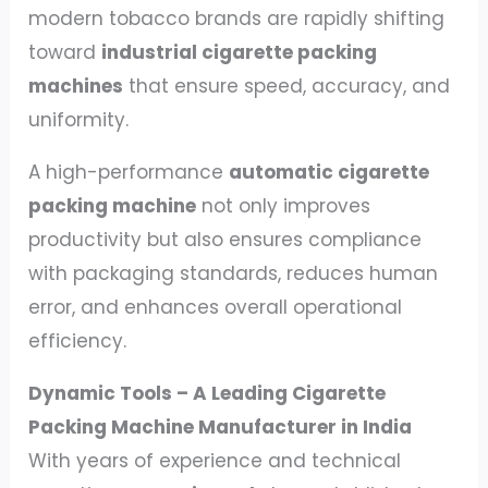
modern tobacco brands are rapidly shifting
toward
industrial cigarette packing
machines
that ensure speed, accuracy, and
uniformity.
A high-performance
automatic cigarette
packing machine
not only improves
productivity but also ensures compliance
with packaging standards, reduces human
error, and enhances overall operational
efficiency.
Dynamic Tools – A Leading Cigarette
Packing Machine Manufacturer in India
With years of experience and technical