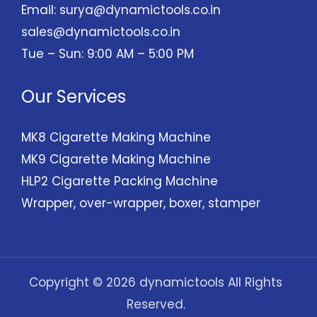
Email:
surya@dynamictools.co.in
sales@dynamictools.co.in
Tue – Sun: 9:00 AM – 5:00 PM
Our Services
MK8 Cigarette Making Machine
MK9 Cigarette Making Machine
HLP2 Cigarette Packing Machine
Wrapper, over-wrapper, boxer, stamper
Copyright © 2026 dynamictools All Rights
Reserved.