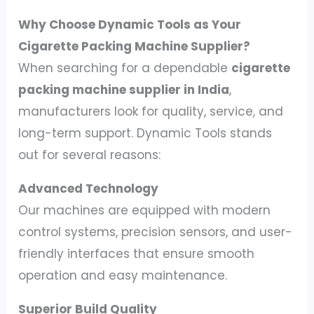
Why Choose Dynamic Tools as Your
Cigarette Packing Machine Supplier?
When searching for a dependable
cigarette
packing machine supplier in India
,
manufacturers look for quality, service, and
long-term support. Dynamic Tools stands
out for several reasons:
Advanced Technology
Our machines are equipped with modern
control systems, precision sensors, and user-
friendly interfaces that ensure smooth
operation and easy maintenance.
Superior Build Quality