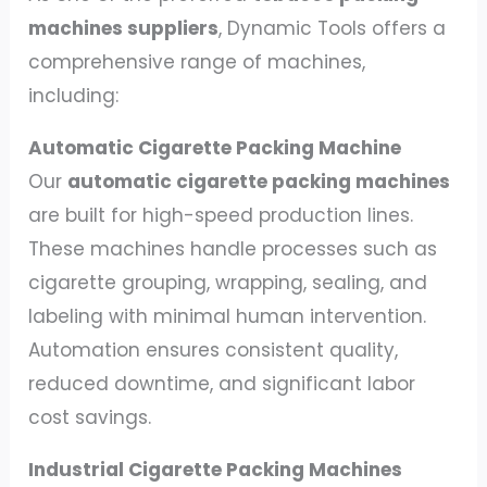
machines suppliers
, Dynamic Tools offers a
comprehensive range of machines,
including:
Automatic Cigarette Packing Machine
Our
automatic cigarette packing machines
are built for high-speed production lines.
These machines handle processes such as
cigarette grouping, wrapping, sealing, and
labeling with minimal human intervention.
Automation ensures consistent quality,
reduced downtime, and significant labor
cost savings.
Industrial Cigarette Packing Machines