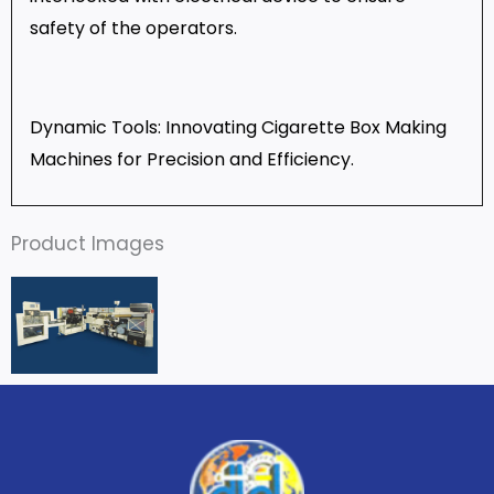
safety of the operators.
Dynamic Tools: Innovating Cigarette Box Making
Machines for Precision and Efficiency
.
Product Images