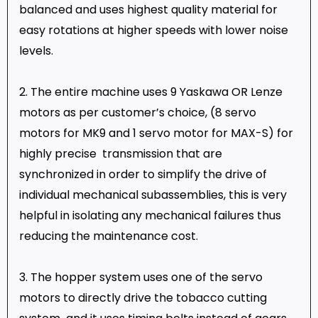
balanced and uses highest quality material for
easy rotations at higher speeds with lower noise
levels.
2. The entire machine uses 9 Yaskawa OR Lenze
motors as per customer’s choice, (8 servo
motors for MK9 and 1 servo motor for MAX-S) for
highly precise transmission that are
synchronized in order to simplify the drive of
individual mechanical subassemblies, this is very
helpful in isolating any mechanical failures thus
reducing the maintenance cost.
3. The hopper system uses one of the servo
motors to directly drive the tobacco cutting