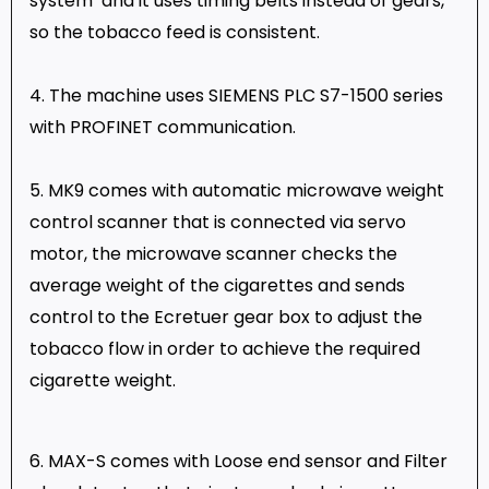
system and it uses timing belts instead of gears,
so the tobacco feed is consistent.
4. The machine uses SIEMENS PLC S7-1500 series
with PROFINET communication.
5. MK9 comes with automatic microwave weight
control scanner that is connected via servo
motor, the microwave scanner checks the
average weight of the cigarettes and sends
control to the Ecretuer gear box to adjust the
tobacco flow in order to achieve the required
cigarette weight.
6. MAX-S comes with Loose end sensor and Filter