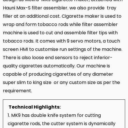
Hauni Max-S filter assembler. we also provide tray
filler at an additional cost. Cigarette maker is used to
wrap and form tobacco rods while filter assembler
machine is used to cut and assemble filter tips with
tobacco rods. It comes with 9 servo motors, a touch
screen HMI to customise run settings of the machine.
There is also loose end sensors to reject inferior-
quality cigarettes automatically. Our machine is
capable of producing cigarettes of any diameter
super slim to king size or any custom size as per the
requirement.
Technical Highlights:
1. MK9 has double knife system for cutting
cigarette rods, the cutter system is dynamically