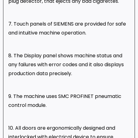
plug detector, that ejects any bad cigarettes.
7. Touch panels of SIEMENS are provided for safe
and intuitive machine operation.
8. The Display panel shows machine status and
any failures with error codes and it also displays
production data precisely.
9. The machine uses SMC PROFINET pneumatic
control module.
10. All doors are ergonomically designed and
interlocked with electrical device to ensure