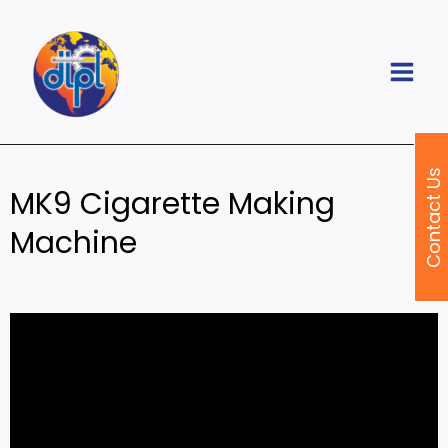
Skip
to
content
Contact Us
MK9 Cigarette Making
Machine