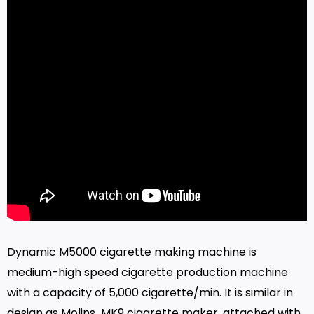
Dynamic M5000 cigarette making machine is
medium-high speed cigarette production machine
with a capacity of 5,000 cigarette/min. It is similar in
design as Molins MK9 cigarette maker, attached with