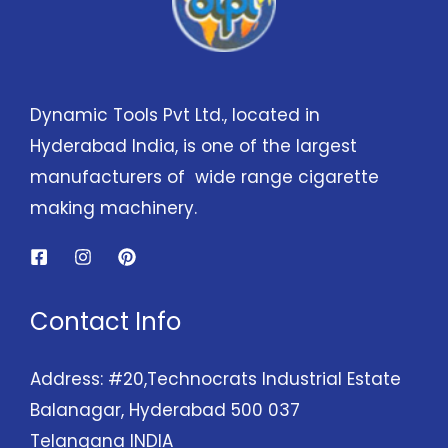
Dynamic Tools Pvt Ltd., located in
Hyderabad India, is one of the largest
manufacturers of wide range cigarette
making machinery.
Contact Info
Address: #20,Technocrats Industrial Estate
Balanagar, Hyderabad 500 037
Telangana INDIA