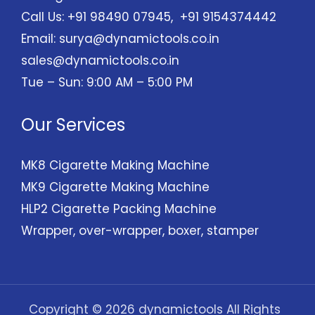
Call Us: +91 98490 07945, +91 9154374442
Email:
surya@dynamictools.co.in
sales@dynamictools.co.in
Tue – Sun: 9:00 AM – 5:00 PM
Our Services
MK8 Cigarette Making Machine
MK9 Cigarette Making Machine
HLP2 Cigarette Packing Machine
Wrapper, over-wrapper, boxer, stamper
Copyright © 2026 dynamictools All Rights