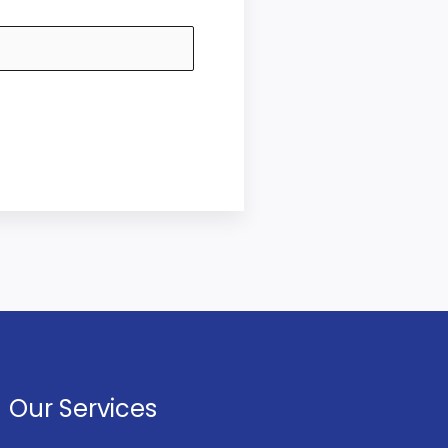
Our Services