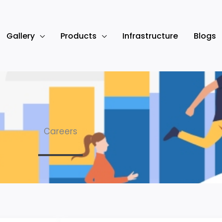
Gallery
Products
Infrastructure
Blogs
Careers