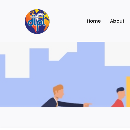
Skip
to
Home
About
content