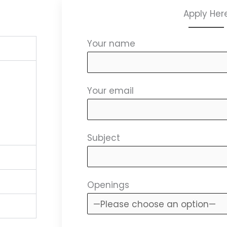
Apply Her
Your name
Your email
Subject
Openings