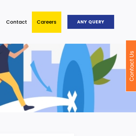
Contact
Careers
ANY QUERY
Contact Us