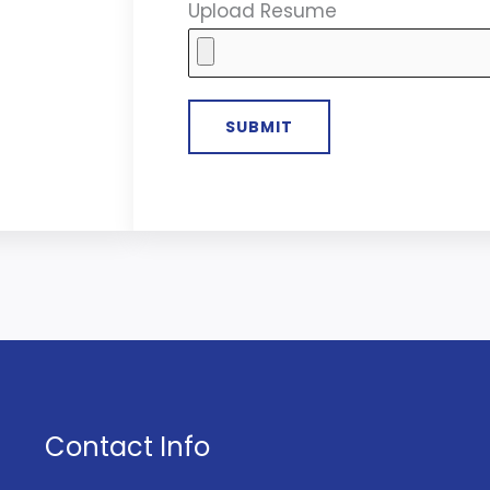
Upload Resume
Contact Info