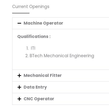
Current Openings
Machine Operator
Qualifications :
ITI
BTech Mechanical Engineering
Mechanical Fitter
Data Entry
CNC Operator