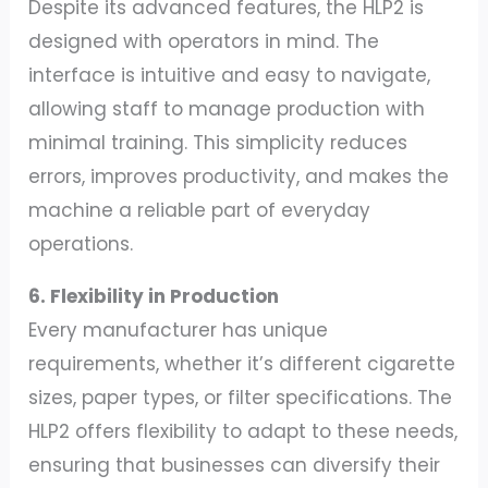
Despite its advanced features, the HLP2 is
designed with operators in mind. The
interface is intuitive and easy to navigate,
allowing staff to manage production with
minimal training. This simplicity reduces
errors, improves productivity, and makes the
machine a reliable part of everyday
operations.
6. Flexibility in Production
Every manufacturer has unique
requirements, whether it’s different cigarette
sizes, paper types, or filter specifications. The
HLP2 offers flexibility to adapt to these needs,
ensuring that businesses can diversify their