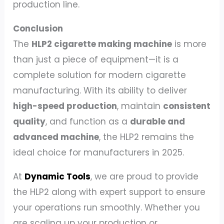
production line.
Conclusion
The
HLP2 cigarette making machine
is more
than just a piece of equipment—it is a
complete solution for modern cigarette
manufacturing. With its ability to deliver
high-speed production
, maintain
consistent
quality
, and function as a
durable and
advanced machine
, the HLP2 remains the
ideal choice for manufacturers in 2025.
At
Dynamic Tools
, we are proud to provide
the HLP2 along with expert support to ensure
your operations run smoothly. Whether you
are scaling up your production or