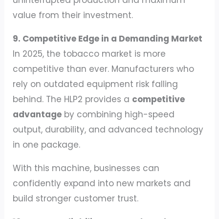
value from their investment.
9. Competitive Edge in a Demanding Market
In 2025, the tobacco market is more
competitive than ever. Manufacturers who
rely on outdated equipment risk falling
behind. The HLP2 provides a
competitive
advantage
by combining high-speed
output, durability, and advanced technology
in one package.
With this machine, businesses can
confidently expand into new markets and
build stronger customer trust.