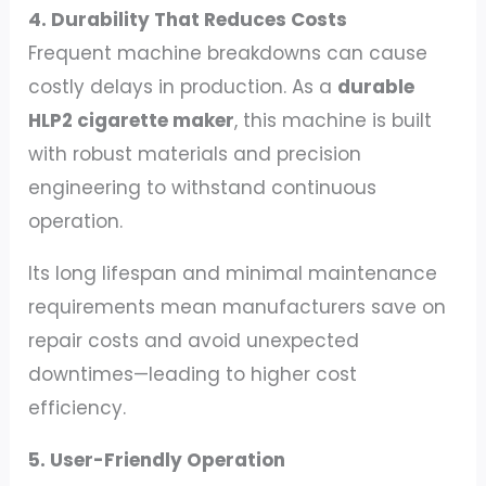
4. Durability That Reduces Costs
Frequent machine breakdowns can cause
costly delays in production. As a
durable
HLP2 cigarette maker
, this machine is built
with robust materials and precision
engineering to withstand continuous
operation.
Its long lifespan and minimal maintenance
requirements mean manufacturers save on
repair costs and avoid unexpected
downtimes—leading to higher cost
efficiency.
5. User-Friendly Operation