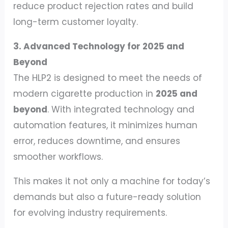
reduce product rejection rates and build
long-term customer loyalty.
3. Advanced Technology for 2025 and
Beyond
The HLP2 is designed to meet the needs of
modern cigarette production in
2025 and
beyond
. With integrated technology and
automation features, it minimizes human
error, reduces downtime, and ensures
smoother workflows.
This makes it not only a machine for today’s
demands but also a future-ready solution
for evolving industry requirements.