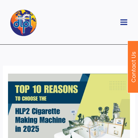
Skip
to
content
Contact Us