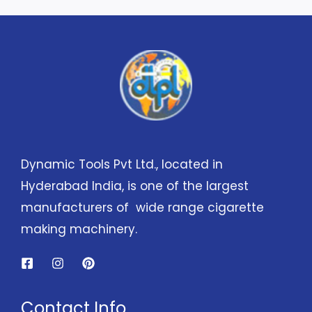
Dynamic Tools Pvt Ltd., located in
Hyderabad India, is one of the largest
manufacturers of wide range cigarette
making machinery.
Contact Info