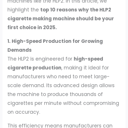
machines like the HLP2. In this article, we
highlight the
top 10 reasons why the HLP2
cigarette making machine should be your
first choice in 2025.
1. High-Speed Production for Growing
Demands
The HLP2 is engineered for
high-speed
cigarette production
, making it ideal for
manufacturers who need to meet large-
scale demand. Its advanced design allows
the machine to produce thousands of
cigarettes per minute without compromising
on accuracy.
This efficiency means manufacturers can