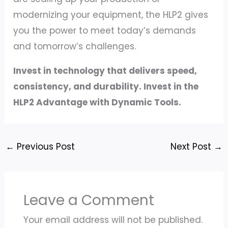
modernizing your equipment, the HLP2 gives
you the power to meet today’s demands
and tomorrow’s challenges.
Invest in technology that delivers speed,
consistency, and durability. Invest in the
HLP2 Advantage with Dynamic Tools.
←
Previous Post
Next Post
→
Leave a Comment
Your email address will not be published.