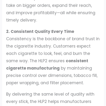
take on bigger orders, expand their reach,
and improve profitability—all while ensuring
timely delivery.
2. Consistent Quality Every Time
Consistency is the backbone of brand trust in
the cigarette industry. Customers expect
each cigarette to look, feel, and burn the
same way. The HLP2 ensures
consistent
cigarette manufacturing
by maintaining
precise control over dimensions, tobacco fill,
paper wrapping, and filter placement.
By delivering the same level of quality with
every stick, the HLP2 helps manufacturers