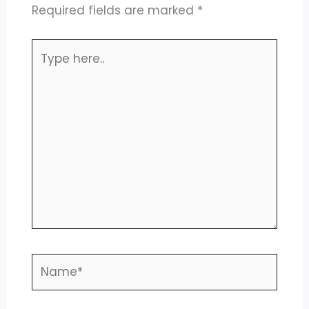
Required fields are marked
*
Type
here..
Name*