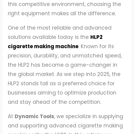
this competitive environment, choosing the
right equipment makes all the difference.
One of the most reliable and advanced
solutions available today is the
HLP2
cigarette making machine
. Known for its
precision, durability, and unmatched speed,
the HLP2 has become a game-changer in
the global market. As we step into 2025, the
HLP2 stands tall as a preferred choice for
businesses aiming to optimize production
and stay ahead of the competition.
At
Dynamic Tools
, we specialize in supplying
and supporting advanced cigarette making