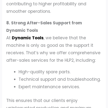
contributing to higher profitability and
smoother operations.
8. Strong After-Sales Support from
Dynamic Tools
At
Dynamic Tools
, we believe that the
machine is only as good as the support it
receives. That’s why we offer comprehensive
after-sales services for the HLP2, including:
High-quality spare parts.
Technical support and troubleshooting.
Expert maintenance services.
This ensures that our clients enjoy
uninterrupted production and maximum