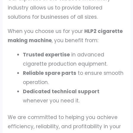
industry allows us to provide tailored
solutions for businesses of all sizes.
When you choose us for your
HLP2 cigarette
making machine
, you benefit from:
Trusted expertise
in advanced
cigarette production equipment.
Reliable spare parts
to ensure smooth
operation.
Dedicated technical support
whenever you need it.
We are committed to helping you achieve
efficiency, reliability, and profitability in your