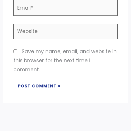
Email*
Website
Save my name, email, and website in
this browser for the next time I
comment.