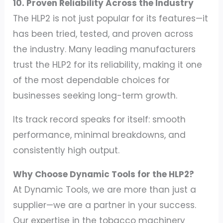
10. Proven Reliability Across the Industry
The HLP2 is not just popular for its features—it
has been tried, tested, and proven across
the industry. Many leading manufacturers
trust the HLP2 for its reliability, making it one
of the most dependable choices for
businesses seeking long-term growth.
Its track record speaks for itself: smooth
performance, minimal breakdowns, and
consistently high output.
Why Choose Dynamic Tools for the HLP2?
At Dynamic Tools, we are more than just a
supplier—we are a partner in your success.
Our expertise in the tobacco machinery