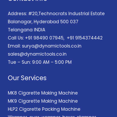
Address: #20,Technocrats Industrial Estate
Balanagar, Hyderabad 500 037
Telangana INDIA
Call Us: +91 98490 07945, +91 9154374442
Email:
surya@dynamictools.co.in
sales@dynamictools.co.in
Tue – Sun: 9:00 AM – 5:00 PM
Our Services
MK8 Cigarette Making Machine
MK9 Cigarette Making Machine
HLP2 Cigarette Packing Machine