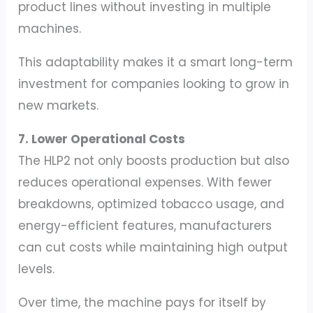
product lines without investing in multiple
machines.
This adaptability makes it a smart long-term
investment for companies looking to grow in
new markets.
7. Lower Operational Costs
The HLP2 not only boosts production but also
reduces operational expenses. With fewer
breakdowns, optimized tobacco usage, and
energy-efficient features, manufacturers
can cut costs while maintaining high output
levels.
Over time, the machine pays for itself by