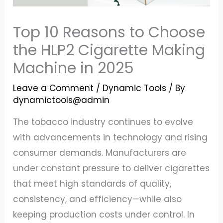
Top 10 Reasons to Choose
the HLP2 Cigarette Making
Machine in 2025
Leave a Comment
/
Dynamic Tools
/ By
dynamictools@admin
The tobacco industry continues to evolve
with advancements in technology and rising
consumer demands. Manufacturers are
under constant pressure to deliver cigarettes
that meet high standards of quality,
consistency, and efficiency—while also
keeping production costs under control. In