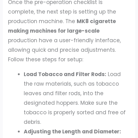
Once the pre-operation checklist is
complete, the next step is setting up the
production machine. The
MK8 cigarette
making machines for large-scale
production have a user-friendly interface,
allowing quick and precise adjustments.
Follow these steps for setup:
Load Tobacco and Filter Rods:
Load
the raw materials, such as tobacco
leaves and filter rods, into the
designated hoppers. Make sure the
tobacco is properly sorted and free of
debris.
Adjusting the Length and Diameter: