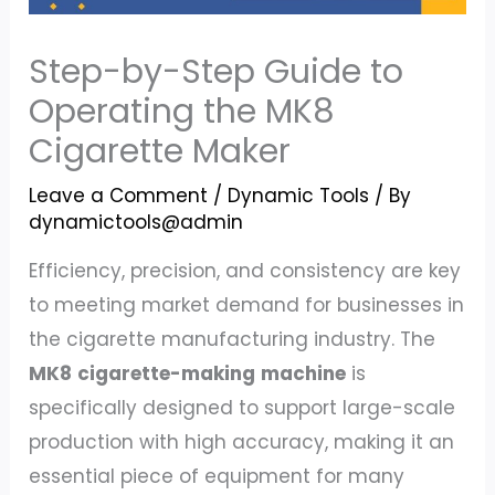
Step-by-Step Guide to
Operating the MK8
Cigarette Maker
Leave a Comment
/
Dynamic Tools
/ By
dynamictools@admin
Efficiency, precision, and consistency are key
to meeting market demand for businesses in
the cigarette manufacturing industry. The
MK8
cigarette-making
machine
is
specifically designed to support large-scale
production with high accuracy, making it an
essential piece of equipment for many