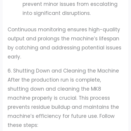
prevent minor issues from escalating
into significant disruptions.
Continuous monitoring ensures high-quality
output and prolongs the machine’s lifespan
by catching and addressing potential issues
early.
6. Shutting Down and Cleaning the Machine
After the production run is complete,
shutting down and cleaning the MK8
machine properly is crucial. This process
prevents residue buildup and maintains the
machine’s efficiency for future use. Follow
these steps: