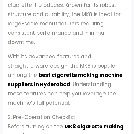
cigarette it produces. Known for its robust
structure and durability, the MK8 is ideal for
large-scale manufacturers requiring
consistent performance and minimal
downtime.
With its advanced features and
straightforward design, the MK8 is popular
among the
best cigarette making machine
suppliers in Hyderabad
. Understanding
these features can help you leverage the
machine’s full potential.
2. Pre-Operation Checklist
Before turning on the
MK8 cigarette making