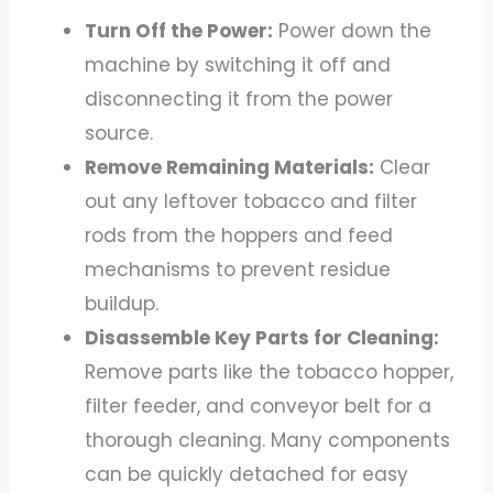
Turn Off the Power:
Power down the
machine by switching it off and
disconnecting it from the power
source.
Remove Remaining Materials:
Clear
out any leftover tobacco and filter
rods from the hoppers and feed
mechanisms to prevent residue
buildup.
Disassemble Key Parts for Cleaning:
Remove parts like the tobacco hopper,
filter feeder, and conveyor belt for a
thorough cleaning. Many components
can be quickly detached for easy