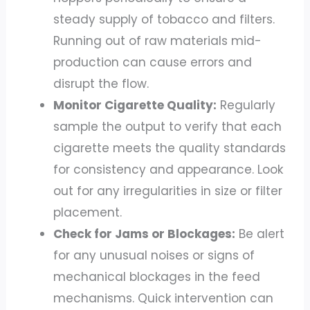
steady supply of tobacco and filters.
Running out of raw materials mid-
production can cause errors and
disrupt the flow.
Monitor Cigarette Quality:
Regularly
sample the output to verify that each
cigarette meets the quality standards
for consistency and appearance. Look
out for any irregularities in size or filter
placement.
Check for Jams or Blockages:
Be alert
for any unusual noises or signs of
mechanical blockages in the feed
mechanisms. Quick intervention can