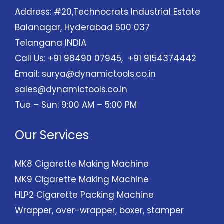
Address: #20,Technocrats Industrial Estate
Balanagar, Hyderabad 500 037
Telangana INDIA
Call Us: +91 98490 07945, +91 9154374442
Email:
surya@dynamictools.co.in
sales@dynamictools.co.in
Tue – Sun: 9:00 AM – 5:00 PM
Our Services
MK8 Cigarette Making Machine
MK9 Cigarette Making Machine
HLP2 Cigarette Packing Machine
Wrapper, over-wrapper, boxer, stamper