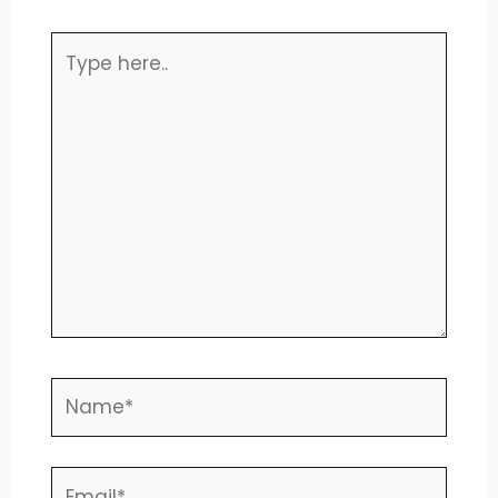
Type
here..
Name*
Email*