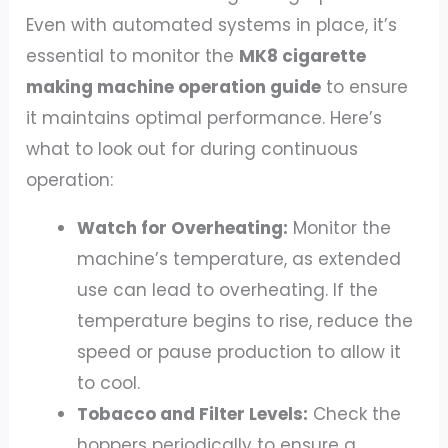
Even with automated systems in place, it’s
essential to monitor the
MK8 cigarette
making machine operation guide
to ensure
it maintains optimal performance. Here’s
what to look out for during continuous
operation:
Watch for Overheating:
Monitor the
machine’s temperature, as extended
use can lead to overheating. If the
temperature begins to rise, reduce the
speed or pause production to allow it
to cool.
Tobacco and Filter Levels:
Check the
hoppers periodically to ensure a