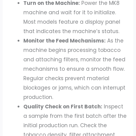
Turn on the Machine:
Power the MK8
machine and wait for it to initialize.
Most models feature a display panel
that indicates the machine’s status.
Monitor the Feed Mechanisms:
As the
machine begins processing tobacco
and attaching filters, monitor the feed
mechanisms to ensure a smooth flow.
Regular checks prevent material
blockages or jams, which can interrupt
production.
Quality Check on First Batch:
Inspect
a sample from the first batch after the
initial production run. Check the
tobacco density, filter attachment,