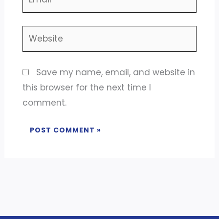
Website
Save my name, email, and website in
this browser for the next time I
comment.