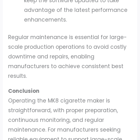
keep the software updated to take
advantage of the latest performance
enhancements.
Regular maintenance is essential for large-
scale production operations to avoid costly
downtime and repairs, enabling
manufacturers to achieve consistent best
results.
Conclusion
Operating the MK8 cigarette maker is
straightforward, with proper preparation,
continuous monitoring, and regular
maintenance. For manufacturers seeking
reliable equipment to support large-scale