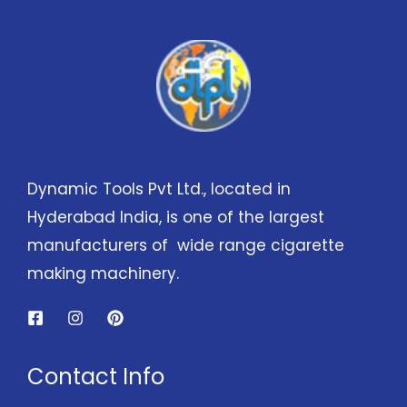
Dynamic Tools Pvt Ltd., located in
Hyderabad India, is one of the largest
manufacturers of wide range cigarette
making machinery.
Contact Info