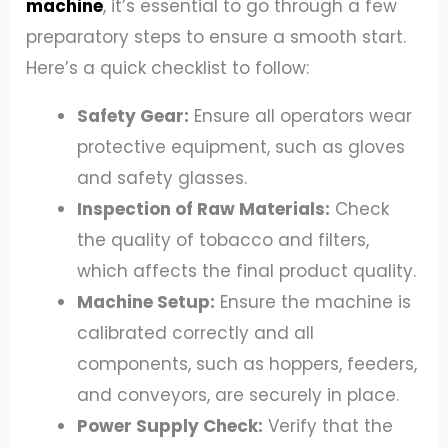
machine
, it’s essential to go through a few
preparatory steps to ensure a smooth start.
Here’s a quick checklist to follow:
Safety Gear:
Ensure all operators wear
protective equipment, such as gloves
and safety glasses.
Inspection of Raw Materials:
Check
the quality of tobacco and filters,
which affects the final product quality.
Machine Setup:
Ensure the machine is
calibrated correctly and all
components, such as hoppers, feeders,
and conveyors, are securely in place.
Power Supply Check:
Verify that the