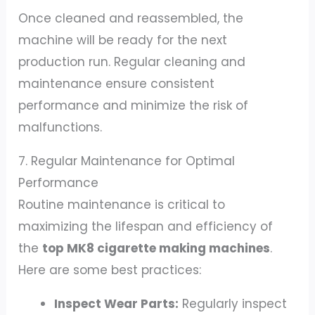
Once cleaned and reassembled, the
machine will be ready for the next
production run. Regular cleaning and
maintenance ensure consistent
performance and minimize the risk of
malfunctions.
7. Regular Maintenance for Optimal
Performance
Routine maintenance is critical to
maximizing the lifespan and efficiency of
the
top MK8 cigarette making machines
.
Here are some best practices:
Inspect Wear Parts:
Regularly inspect