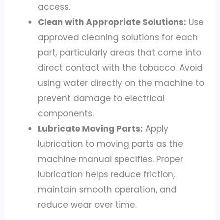
access.
Clean with Appropriate Solutions:
Use
approved cleaning solutions for each
part, particularly areas that come into
direct contact with the tobacco. Avoid
using water directly on the machine to
prevent damage to electrical
components.
Lubricate Moving Parts:
Apply
lubrication to moving parts as the
machine manual specifies. Proper
lubrication helps reduce friction,
maintain smooth operation, and
reduce wear over time.