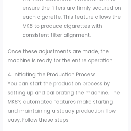
ensure the filters are firmly secured on
each cigarette. This feature allows the
MK8 to produce cigarettes with
consistent filter alignment.
Once these adjustments are made, the
machine is ready for the entire operation.
4. Initiating the Production Process
You can start the production process by
setting up and calibrating the machine. The
MK8’s automated features make starting
and maintaining a steady production flow
easy. Follow these steps: