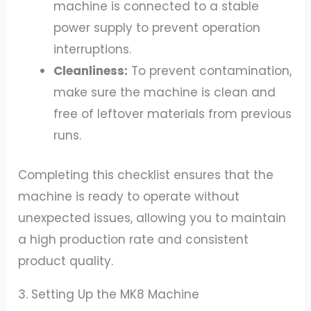
machine is connected to a stable
power supply to prevent operation
interruptions.
Cleanliness:
To prevent contamination,
make sure the machine is clean and
free of leftover materials from previous
runs.
Completing this checklist ensures that the
machine is ready to operate without
unexpected issues, allowing you to maintain
a high production rate and consistent
product quality.
3. Setting Up the MK8 Machine