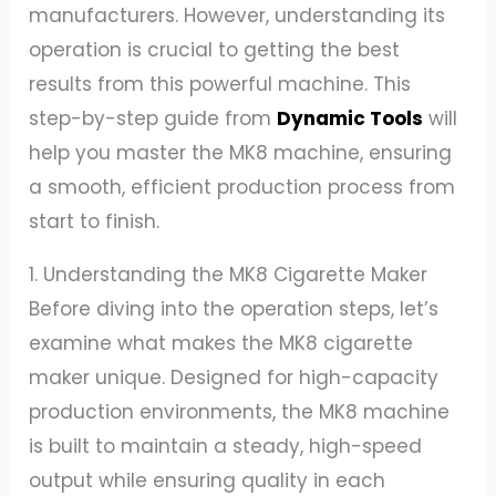
manufacturers. However, understanding its
operation is crucial to getting the best
results from this powerful machine. This
step-by-step guide from
Dynamic Tools
will
help you master the MK8 machine, ensuring
a smooth, efficient production process from
start to finish.
1. Understanding the MK8 Cigarette Maker
Before diving into the operation steps, let’s
examine what makes the MK8 cigarette
maker unique. Designed for high-capacity
production environments, the MK8 machine
is built to maintain a steady, high-speed
output while ensuring quality in each