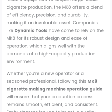
cigarette production, the MK8 offers a blend
of efficiency, precision, and durability,
making it an invaluable asset. Companies
like
Dynamic Tools
have come to rely on the
MK8 for its robust design and ease of
operation, which aligns well with the
demands of a high-capacity production
environment.
Whether you’re a new operator or a
seasoned professional, following this
MK8
cigarette making machine operation guide
will ensure that your production process
remains smooth, efficient, and consistent.