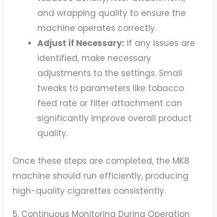
and wrapping quality to ensure the
machine operates correctly.
Adjust if Necessary:
If any issues are
identified, make necessary
adjustments to the settings. Small
tweaks to parameters like tobacco
feed rate or filter attachment can
significantly improve overall product
quality.
Once these steps are completed, the MK8
machine should run efficiently, producing
high-quality cigarettes consistently.
5. Continuous Monitoring During Operation