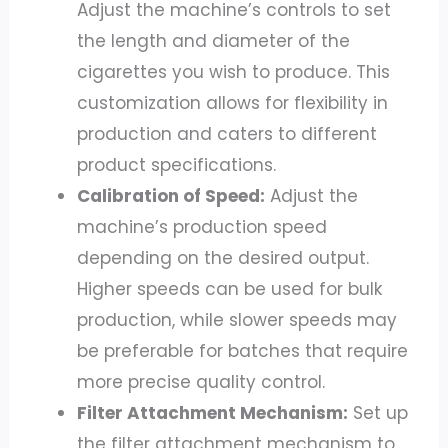
Adjust the machine’s controls to set
the length and diameter of the
cigarettes you wish to produce. This
customization allows for flexibility in
production and caters to different
product specifications.
Calibration of Speed:
Adjust the
machine’s production speed
depending on the desired output.
Higher speeds can be used for bulk
production, while slower speeds may
be preferable for batches that require
more precise quality control.
Filter Attachment Mechanism:
Set up
the filter attachment mechanism to