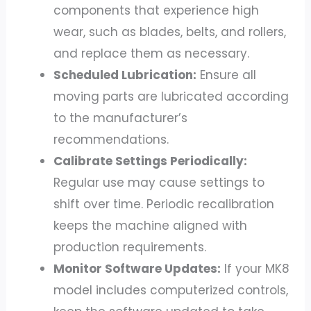
components that experience high
wear, such as blades, belts, and rollers,
and replace them as necessary.
Scheduled Lubrication:
Ensure all
moving parts are lubricated according
to the manufacturer’s
recommendations.
Calibrate Settings Periodically:
Regular use may cause settings to
shift over time. Periodic recalibration
keeps the machine aligned with
production requirements.
Monitor Software Updates:
If your MK8
model includes computerized controls,