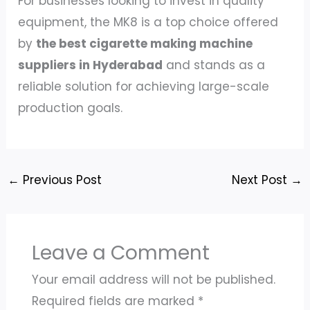
For businesses looking to invest in quality
equipment, the MK8 is a top choice offered
by
the best cigarette making machine
suppliers in Hyderabad
and stands as a
reliable solution for achieving large-scale
production goals.
←
Previous Post
Next Post
→
Leave a Comment
Your email address will not be published.
Required fields are marked
*