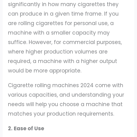
significantly in how many cigarettes they
can produce in a given time frame. If you
are rolling cigarettes for personal use, a
machine with a smaller capacity may
suffice. However, for commercial purposes,
where higher production volumes are
required, a machine with a higher output
would be more appropriate.
Cigarette rolling machines 2024 come with
various capacities, and understanding your
needs will help you choose a machine that
matches your production requirements.
2. Ease of Use