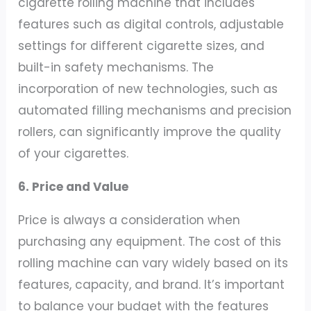
cigarette rolling machine that includes
features such as digital controls, adjustable
settings for different cigarette sizes, and
built-in safety mechanisms. The
incorporation of new technologies, such as
automated filling mechanisms and precision
rollers, can significantly improve the quality
of your cigarettes.
6. Price and Value
Price is always a consideration when
purchasing any equipment. The cost of this
rolling machine can vary widely based on its
features, capacity, and brand. It’s important
to balance your budget with the features