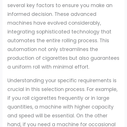
several key factors to ensure you make an
informed decision. These advanced
machines have evolved considerably,
integrating sophisticated technology that
automates the entire rolling process. This
automation not only streamlines the
production of cigarettes but also guarantees
a uniform roll with minimal effort.
Understanding your specific requirements is
crucial in this selection process. For example,
if you roll cigarettes frequently or in large
quantities, a machine with higher capacity
and speed will be essential. On the other
hand, if you need a machine for occasional