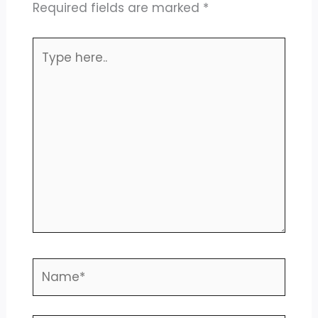
Required fields are marked
*
Type
here..
Name*