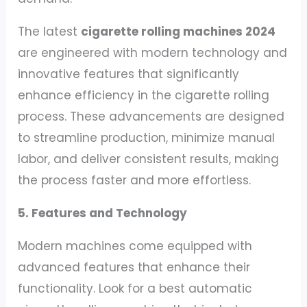
The latest
cigarette rolling machines 2024
are engineered with modern technology and
innovative features that significantly
enhance efficiency in the cigarette rolling
process. These advancements are designed
to streamline production, minimize manual
labor, and deliver consistent results, making
the process faster and more effortless.
5. Features and Technology
Modern machines come equipped with
advanced features that enhance their
functionality. Look for a best automatic