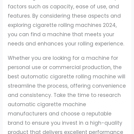
factors such as capacity, ease of use, and
features. By considering these aspects and
exploring cigarette rolling machines 2024,
you can find a machine that meets your
needs and enhances your rolling experience.
Whether you are looking for a machine for
personal use or commercial production, the
best automatic cigarette rolling machine will
streamline the process, offering convenience
and consistency. Take the time to research
automatic cigarette machine
manufacturers and choose a reputable
brand to ensure you invest in a high-quality
product that delivers excellent performance