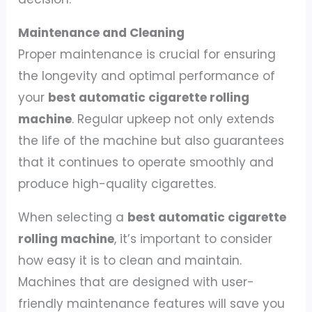
Maintenance and Cleaning
Proper maintenance is crucial for ensuring
the longevity and optimal performance of
your
best automatic cigarette rolling
machine
. Regular upkeep not only extends
the life of the machine but also guarantees
that it continues to operate smoothly and
produce high-quality cigarettes.
When selecting a
best automatic cigarette
rolling machine
, it’s important to consider
how easy it is to clean and maintain.
Machines that are designed with user-
friendly maintenance features will save you