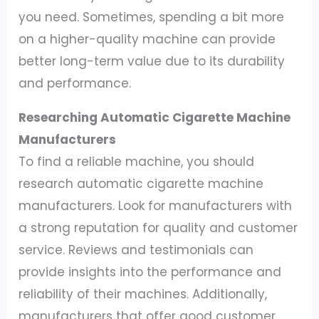
you need. Sometimes, spending a bit more
on a higher-quality machine can provide
better long-term value due to its durability
and performance.
Researching Automatic Cigarette Machine
Manufacturers
To find a reliable machine, you should
research automatic cigarette machine
manufacturers. Look for manufacturers with
a strong reputation for quality and customer
service. Reviews and testimonials can
provide insights into the performance and
reliability of their machines. Additionally,
manufacturers that offer good customer