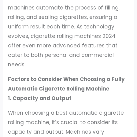
machines automate the process of filling,
rolling, and sealing cigarettes, ensuring a
uniform result each time. As technology
evolves, cigarette rolling machines 2024
offer even more advanced features that
cater to both personal and commercial
needs.
Factors to Consider When Choosing a Fully
Automatic Cigarette Rolling Machine
1. Capacity and Output
When choosing a best automatic cigarette
rolling machine, it’s crucial to consider its
capacity and output. Machines vary