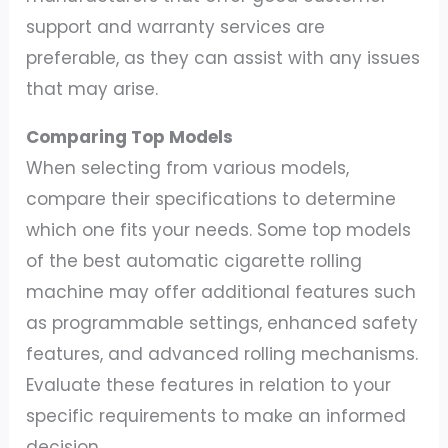
support and warranty services are
preferable, as they can assist with any issues
that may arise.
Comparing Top Models
When selecting from various models,
compare their specifications to determine
which one fits your needs. Some top models
of the best automatic cigarette rolling
machine may offer additional features such
as programmable settings, enhanced safety
features, and advanced rolling mechanisms.
Evaluate these features in relation to your
specific requirements to make an informed
decision.