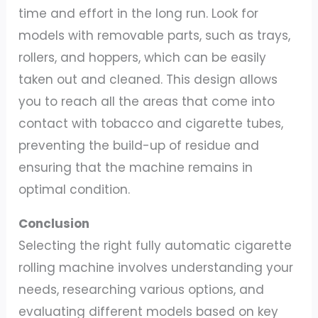
time and effort in the long run. Look for
models with removable parts, such as trays,
rollers, and hoppers, which can be easily
taken out and cleaned. This design allows
you to reach all the areas that come into
contact with tobacco and cigarette tubes,
preventing the build-up of residue and
ensuring that the machine remains in
optimal condition.
Conclusion
Selecting the right fully automatic cigarette
rolling machine involves understanding your
needs, researching various options, and
evaluating different models based on key