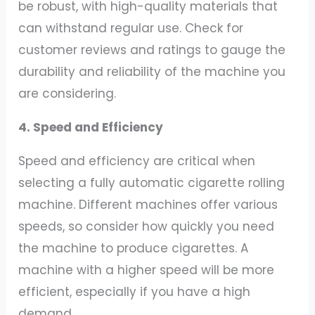
be robust, with high-quality materials that
can withstand regular use. Check for
customer reviews and ratings to gauge the
durability and reliability of the machine you
are considering.
4. Speed and Efficiency
Speed and efficiency are critical when
selecting a fully automatic cigarette rolling
machine. Different machines offer various
speeds, so consider how quickly you need
the machine to produce cigarettes. A
machine with a higher speed will be more
efficient, especially if you have a high
demand.