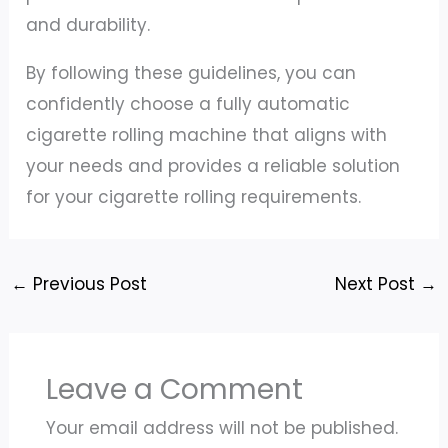
and durability.
By following these guidelines, you can
confidently choose a fully automatic
cigarette rolling machine that aligns with
your needs and provides a reliable solution
for your cigarette rolling requirements.
←
Previous Post
Next Post
→
Leave a Comment
Your email address will not be published.