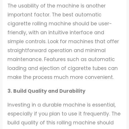
The usability of the machine is another
important factor. The best automatic
cigarette rolling machine should be user-
friendly, with an intuitive interface and
simple controls. Look for machines that offer
straightforward operation and minimal
maintenance. Features such as automatic
loading and ejection of cigarette tubes can
make the process much more convenient.
3. Build Quality and Durability
Investing in a durable machine is essential,
especially if you plan to use it frequently. The
build quality of this rolling machine should