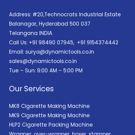
Address: #20,Technocrats Industrial Estate
Balanagar, Hyderabad 500 037
Telangana INDIA
Call Us: +91 98490 07945, +91 9154374442
Email:
surya@dynamictools.co.in
sales@dynamictools.co.in
Tue – Sun: 9:00 AM – 5:00 PM
Our Services
MK8 Cigarette Making Machine
MK9 Cigarette Making Machine
HLP2 Cigarette Packing Machine
Wrapper, over-wrapper, boxer, stamper