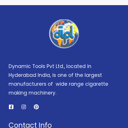
Dynamic Tools Pvt Ltd., located in
Hyderabad India, is one of the largest
manufacturers of wide range cigarette
making machinery.
Contact Info