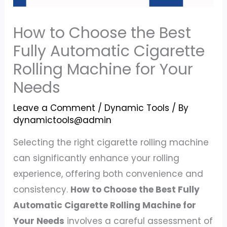
How to Choose the Best
Fully Automatic Cigarette
Rolling Machine for Your
Needs
Leave a Comment
/
Dynamic Tools
/ By
dynamictools@admin
Selecting the right cigarette rolling machine
can significantly enhance your rolling
experience, offering both convenience and
consistency.
How to Choose the Best Fully
Automatic Cigarette Rolling Machine for
Your Needs
involves a careful assessment of