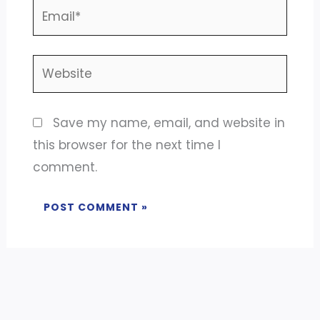
Email*
Website
Save my name, email, and website in
this browser for the next time I
comment.