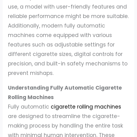
use, a model with user-friendly features and
reliable performance might be more suitable.
Additionally, modern fully automatic
machines come equipped with various
features such as adjustable settings for
different cigarette sizes, digital controls for
precision, and built-in safety mechanisms to
prevent mishaps.
Understanding Fully Automatic Cigarette
Rolling Machines
Fully automatic
cigarette rolling machines
are designed to streamline the cigarette-
making process by handling the entire task
with minimal human intervention. These