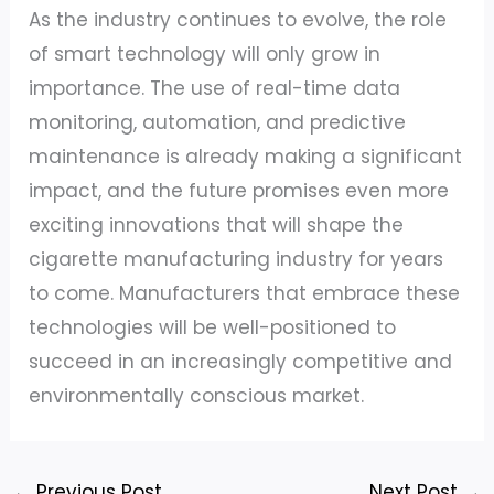
As the industry continues to evolve, the role
of smart technology will only grow in
importance. The use of real-time data
monitoring, automation, and predictive
maintenance is already making a significant
impact, and the future promises even more
exciting innovations that will shape the
cigarette manufacturing industry for years
to come. Manufacturers that embrace these
technologies will be well-positioned to
succeed in an increasingly competitive and
environmentally conscious market.
←
Previous Post
Next Post
→