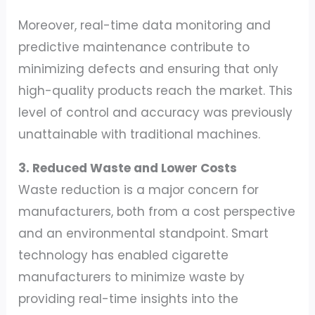
Moreover, real-time data monitoring and
predictive maintenance contribute to
minimizing defects and ensuring that only
high-quality products reach the market. This
level of control and accuracy was previously
unattainable with traditional machines.
3. Reduced Waste and Lower Costs
Waste reduction is a major concern for
manufacturers, both from a cost perspective
and an environmental standpoint. Smart
technology has enabled cigarette
manufacturers to minimize waste by
providing real-time insights into the