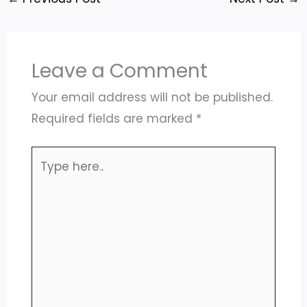
Leave a Comment
Your email address will not be published.
Required fields are marked
*
Type
here..