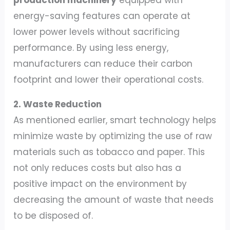
energy-saving features can operate at
lower power levels without sacrificing
performance. By using less energy,
manufacturers can reduce their carbon
footprint and lower their operational costs.
2. Waste Reduction
As mentioned earlier, smart technology helps
minimize waste by optimizing the use of raw
materials such as tobacco and paper. This
not only reduces costs but also has a
positive impact on the environment by
decreasing the amount of waste that needs
to be disposed of.