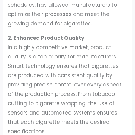
schedules, has allowed manufacturers to
optimize their processes and meet the
growing demand for cigarettes.
2. Enhanced Product Quality
In a highly competitive market, product
quality is a top priority for manufacturers.
Smart technology ensures that cigarettes
are produced with consistent quality by
providing precise control over every aspect
of the production process. From tobacco
cutting to cigarette wrapping, the use of
sensors and automated systems ensures
that each cigarette meets the desired
specifications.