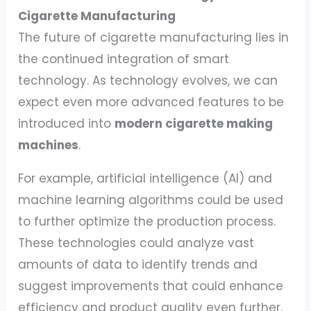
Cigarette Manufacturing
The future of cigarette manufacturing lies in
the continued integration of smart
technology. As technology evolves, we can
expect even more advanced features to be
introduced into
modern cigarette making
machines
.
For example, artificial intelligence (AI) and
machine learning algorithms could be used
to further optimize the production process.
These technologies could analyze vast
amounts of data to identify trends and
suggest improvements that could enhance
efficiency and product quality even further.