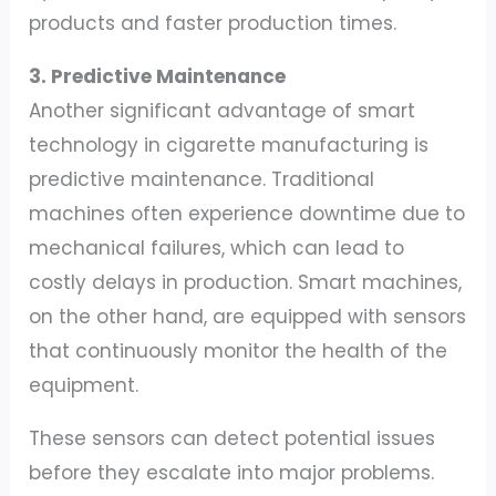
products and faster production times.
3. Predictive Maintenance
Another significant advantage of smart
technology in cigarette manufacturing is
predictive maintenance. Traditional
machines often experience downtime due to
mechanical failures, which can lead to
costly delays in production. Smart machines,
on the other hand, are equipped with sensors
that continuously monitor the health of the
equipment.
These sensors can detect potential issues
before they escalate into major problems.