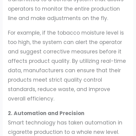
operators to monitor the entire production
line and make adjustments on the fly.
For example, if the tobacco moisture level is
too high, the system can alert the operator
and suggest corrective measures before it
affects product quality. By utilizing real-time
data, manufacturers can ensure that their
products meet strict quality control
standards, reduce waste, and improve
overall efficiency.
2. Automation and Precision
Smart technology has taken automation in
cigarette production to a whole new level.