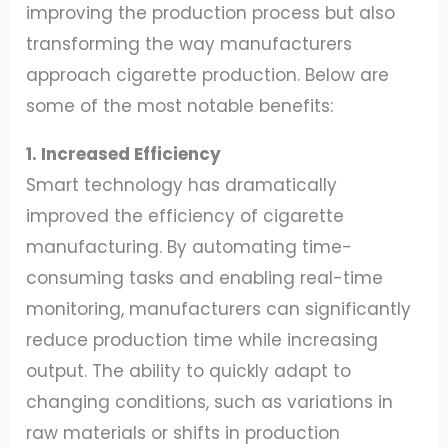
improving the production process but also
transforming the way manufacturers
approach cigarette production. Below are
some of the most notable benefits:
1. Increased Efficiency
Smart technology has dramatically
improved the efficiency of cigarette
manufacturing. By automating time-
consuming tasks and enabling real-time
monitoring, manufacturers can significantly
reduce production time while increasing
output. The ability to quickly adapt to
changing conditions, such as variations in
raw materials or shifts in production