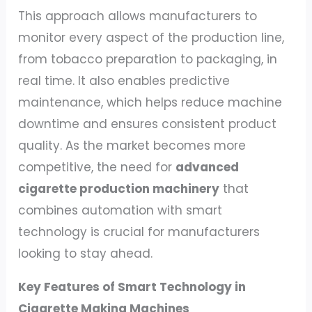
This approach allows manufacturers to
monitor every aspect of the production line,
from tobacco preparation to packaging, in
real time. It also enables predictive
maintenance, which helps reduce machine
downtime and ensures consistent product
quality. As the market becomes more
competitive, the need for
advanced
cigarette production machinery
that
combines automation with smart
technology is crucial for manufacturers
looking to stay ahead.
Key Features of Smart Technology in
Cigarette Making Machines