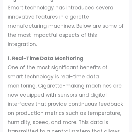
Smart technology has introduced several
innovative features in cigarette
manufacturing machines. Below are some of
the most impactful aspects of this
integration.
1. Real-Time Data Monitoring
One of the most significant benefits of
smart technology is real-time data
monitoring. Cigarette-making machines are
now equipped with sensors and digital
interfaces that provide continuous feedback
on production metrics such as temperature,
humidity, speed, and more. This data is
transmitted to a central system that allows