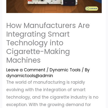
How Manufacturers Are
Integrating Smart
Technology into
Cigarette-Making
Machines
Leave a Comment
/
Dynamic Tools
/ By
dynamictools@admin
The world of manufacturing is rapidly
evolving with the integration of smart
technology, and the cigarette industry is no
exception. With the growing demand for