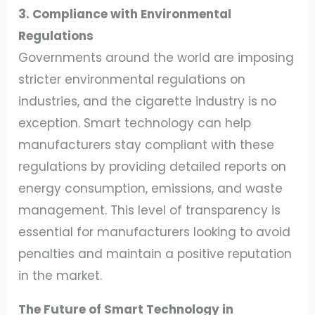
3. Compliance with Environmental
Regulations
Governments around the world are imposing
stricter environmental regulations on
industries, and the cigarette industry is no
exception. Smart technology can help
manufacturers stay compliant with these
regulations by providing detailed reports on
energy consumption, emissions, and waste
management. This level of transparency is
essential for manufacturers looking to avoid
penalties and maintain a positive reputation
in the market.
The Future of Smart Technology in