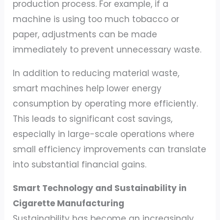
production process. For example, if a
machine is using too much tobacco or
paper, adjustments can be made
immediately to prevent unnecessary waste.
In addition to reducing material waste,
smart machines help lower energy
consumption by operating more efficiently.
This leads to significant cost savings,
especially in large-scale operations where
small efficiency improvements can translate
into substantial financial gains.
Smart Technology and Sustainability in
Cigarette Manufacturing
Sustainability has become an increasingly