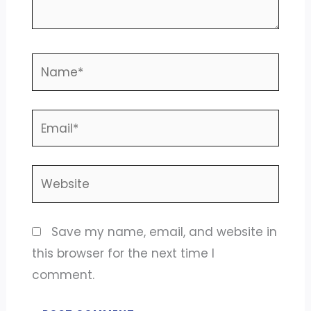
Name*
Email*
Website
Save my name, email, and website in
this browser for the next time I
comment.