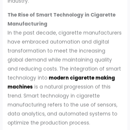
industry.
The Rise of Smart Technology in Cigarette
Manufacturing
In the past decade, cigarette manufacturers
have embraced automation and digital
transformation to meet the increasing
global demand while maintaining quality
and reducing costs. The integration of smart
technology into
modern cigarette making
machines
is a natural progression of this
trend. Smart technology in cigarette
manufacturing refers to the use of sensors,
data analytics, and automated systems to
optimize the production process.