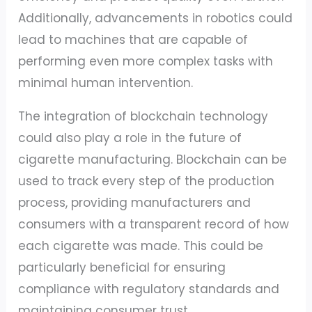
Additionally, advancements in robotics could
lead to machines that are capable of
performing even more complex tasks with
minimal human intervention.
The integration of blockchain technology
could also play a role in the future of
cigarette manufacturing. Blockchain can be
used to track every step of the production
process, providing manufacturers and
consumers with a transparent record of how
each cigarette was made. This could be
particularly beneficial for ensuring
compliance with regulatory standards and
maintaining consumer trust.