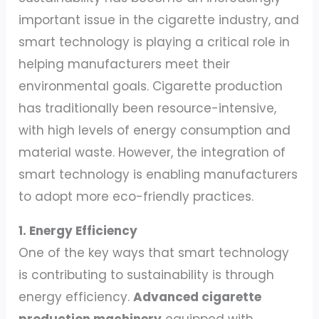
important issue in the cigarette industry, and
smart technology is playing a critical role in
helping manufacturers meet their
environmental goals. Cigarette production
has traditionally been resource-intensive,
with high levels of energy consumption and
material waste. However, the integration of
smart technology is enabling manufacturers
to adopt more eco-friendly practices.
1. Energy Efficiency
One of the key ways that smart technology
is contributing to sustainability is through
energy efficiency.
Advanced cigarette
production machinery
equipped with