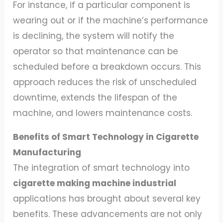
For instance, if a particular component is
wearing out or if the machine’s performance
is declining, the system will notify the
operator so that maintenance can be
scheduled before a breakdown occurs. This
approach reduces the risk of unscheduled
downtime, extends the lifespan of the
machine, and lowers maintenance costs.
Benefits of Smart Technology in Cigarette
Manufacturing
The integration of smart technology into
cigarette making machine industrial
applications has brought about several key
benefits. These advancements are not only