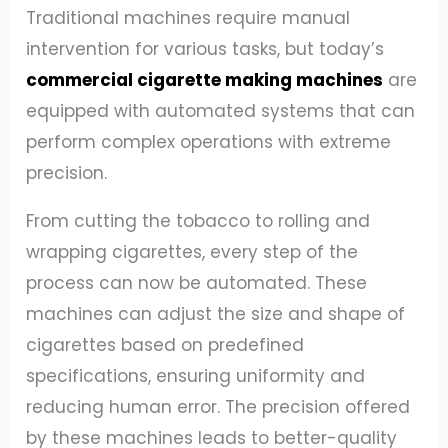
Traditional machines require manual
intervention for various tasks, but today’s
commercial cigarette making machines
are
equipped with automated systems that can
perform complex operations with extreme
precision.
From cutting the tobacco to rolling and
wrapping cigarettes, every step of the
process can now be automated. These
machines can adjust the size and shape of
cigarettes based on predefined
specifications, ensuring uniformity and
reducing human error. The precision offered
by these machines leads to better-quality