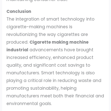
Conclusion
The integration of smart technology into
cigarette-making machines is
revolutionizing the way cigarettes are
produced.
Cigarette making machine
industrial
advancements have brought
increased efficiency, enhanced product
quality, and significant cost savings to
manufacturers. Smart technology is also
playing a critical role in reducing waste and
promoting sustainability, helping
manufacturers meet both their financial and
environmental goals.