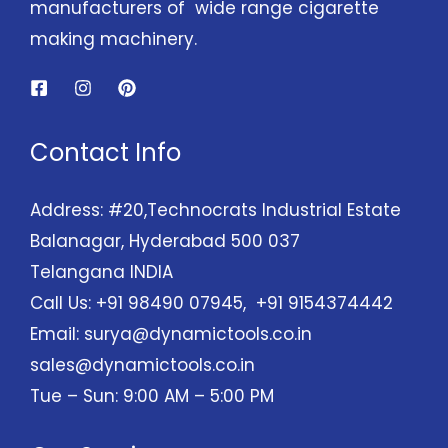
manufacturers of wide range cigarette
making machinery.
Contact Info
Address: #20,Technocrats Industrial Estate
Balanagar, Hyderabad 500 037
Telangana INDIA
Call Us: +91 98490 07945, +91 9154374442
Email:
surya@dynamictools.co.in
sales@dynamictools.co.in
Tue – Sun: 9:00 AM – 5:00 PM