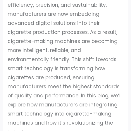
efficiency, precision, and sustainability,
manufacturers are now embedding
advanced digital solutions into their
cigarette production processes. As a result,
cigarette-making machines are becoming
more intelligent, reliable, and
environmentally friendly. This shift towards
smart technology is transforming how
cigarettes are produced, ensuring
manufacturers meet the highest standards
of quality and performance. In this blog, we’ll
explore how manufacturers are integrating
smart technology into cigarette-making
machines and how it’s revolutionizing the