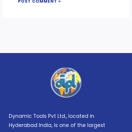
Dynamic Tools Pvt Ltd., located in
Hyderabad India, is one of the largest